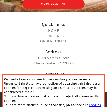
ORDER ONLINE
Quick Links
HOME
STORE INFO
ORDER ONLINE
Address
1508 Sam's Circle
Chesapeake, VA 23320
Contact Us
Our website uses cookies to personalize your experience.
(757) 410-9990
Under certain state laws, collection of data through third-party
cookies for targeted advertising and similar purposes may be
considered a "sale."
You can choose to accept all cookies or reject all non-essential
cookies.
To learn more about our use of cookies, please see our
Cookies